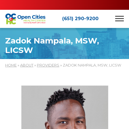
(651) 290-9200
Zadok Nampala, MSW,
LICSW
HOME
»
ABOUT
»
PROVIDERS
» ZADOK NAMPALA, MSW, LICSW