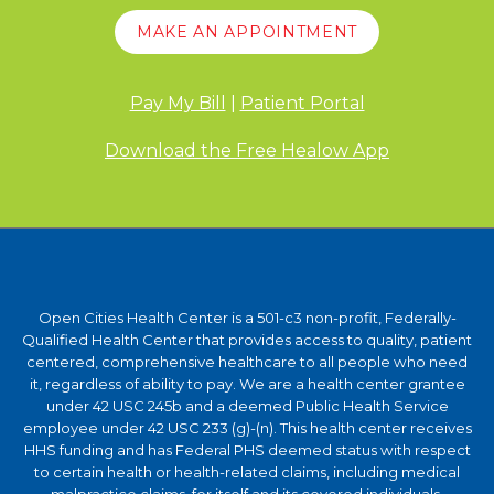
MAKE AN APPOINTMENT
Pay My Bill
|
Patient Portal
Download the Free Healow App
Open Cities Health Center is a 501-c3 non-profit, Federally-
Qualified Health Center that provides access to quality, patient
centered, comprehensive healthcare to all people who need
it, regardless of ability to pay. We are a health center grantee
under 42 USC 245b and a deemed Public Health Service
employee under 42 USC 233 (g)-(n). This health center receives
HHS funding and has Federal PHS deemed status with respect
to certain health or health-related claims, including medical