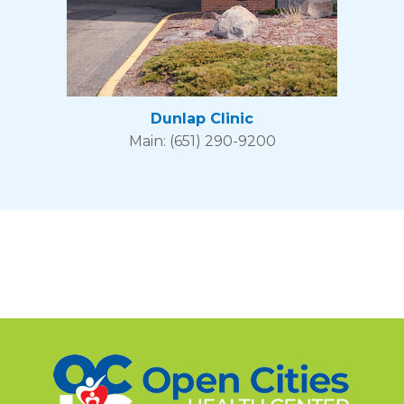
Dunlap Clinic
Main: (651) 290-9200