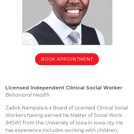
BOOK APPOINTMENT
Licensed Independent Clinical Social Worker
Behavioral Health
Zadok Nampala is a Board of Licensed Clinical Social
Workers having earned his Master of Social Work
(MSW) from the University of Iowa in Iowa city. He
has experience includes working with children,