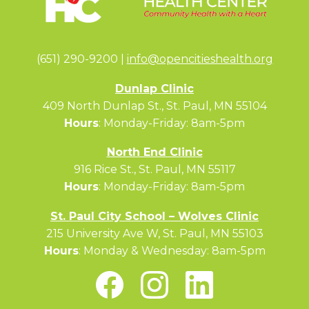
(651) 290-9200 |
info@opencitieshealth.org
Dunlap Clinic
409 North Dunlap St., St. Paul, MN 55104
Hours
: Monday-Friday: 8am-5pm
North End Clinic
916 Rice St., St. Paul, MN 55117
Hours
: Monday-Friday: 8am-5pm
St. Paul City School – Wolves Clinic
215 University Ave W, St. Paul, MN 55103
Hours
: Monday & Wednesday: 8am-5pm