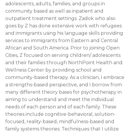
adolescents, adults, families, and groups in
community based as well as inpatient and
outpatient treatment settings. Zadok who also
goes by Z has done extensive work with refugees
and immigrants using his language skills providing
services to immigrants from Eastern and Central
African and South America. Prior to joining Open
Cities, Z focused on serving children/ adolescents
and their families through NorthPoint Health and
Wellness Center by providing school and
community-based therapy. As a clinician, I embrace
a strengths-based perspective, and I borrow from
many different theory bases for psychotherapy in
aiming to understand and meet the individual
needs of each person and of each family. These
theories include cognitive-behavioral, solution-
focused, reality-based, mindfulness-based and
family systems theories. Techniques that I utilize