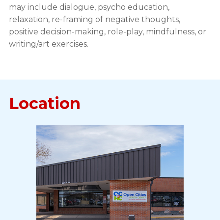
may include dialogue, psycho education,
relaxation, re-framing of negative thoughts,
positive decision-making, role-play, mindfulness, or
writing/art exercises.
Location