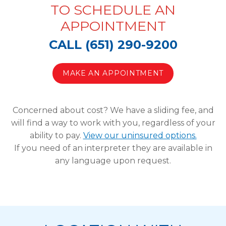
TO SCHEDULE AN
APPOINTMENT
CALL (651) 290-9200
MAKE AN APPOINTMENT
Concerned about cost? We have a sliding fee, and
will find a way to work with you, regardless of your
ability to pay.
View our uninsured options.
If you need of an interpreter they are available in
any language upon request.