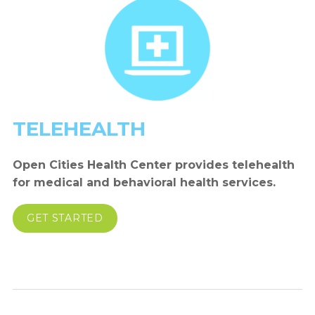
TELEHEALTH
Open Cities Health Center provides telehealth
for medical and behavioral health services.
GET STARTED