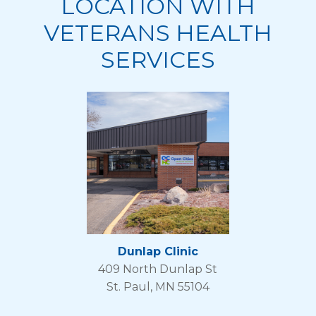
LOCATION WITH
VETERANS HEALTH
SERVICES
Dunlap Clinic
409 North Dunlap St
St. Paul, MN 55104