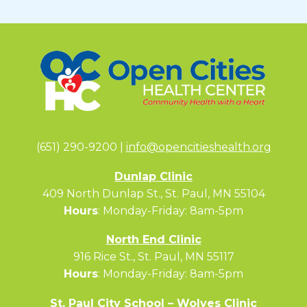
(651) 290-9200 |
info@opencitieshealth.org
Dunlap Clinic
409 North Dunlap St., St. Paul, MN 55104
Hours
: Monday-Friday: 8am-5pm
North End Clinic
916 Rice St., St. Paul, MN 55117
Hours
: Monday-Friday: 8am-5pm
St. Paul City School – Wolves Clinic