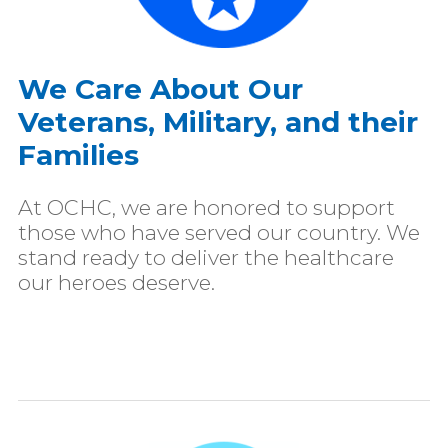
We Care About Our
Veterans, Military, and their
Families
At OCHC, we are honored to support
those who have served our country. We
stand ready to deliver the healthcare
our heroes deserve.