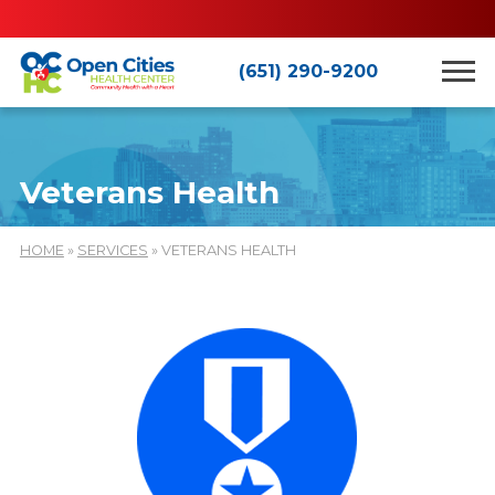
(651) 290-9200
Veterans Health
HOME
»
SERVICES
» VETERANS HEALTH