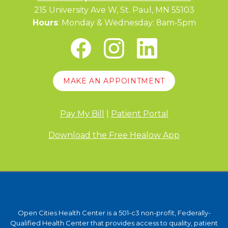
215 University Ave W, St. Paul, MN 55103
Hours
: Monday & Wednesday: 8am-5pm
MAKE AN APPOINTMENT
Pay My Bill
|
Patient Portal
Download the Free Healow App
Open Cities Health Center is a 501-c3 non-profit, Federally-
Qualified Health Center that provides access to quality, patient