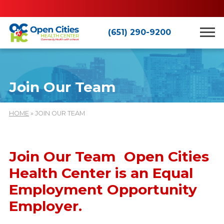
(651) 290-9200
Join Our Team
HOME
» JOIN OUR TEAM
Join Our Team Open Cities
Health Center is an Equal
Employment Opportunity
Employer.