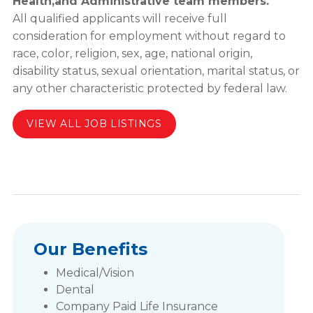
Health,and Administrative team members.
All qualified applicants will receive full
consideration for employment without regard to
race, color, religion, sex, age, national origin,
disability status, sexual orientation, marital status, or
any other characteristic protected by federal law.
VIEW ALL JOB LISTINGS
Our Benefits
Medical/Vision
Dental
Company Paid Life Insurance