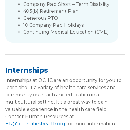
Company Paid Short – Term Disability
403(b) Retirement Plan
Generous PTO
10 Company Paid Holidays
Continuing Medical Education (CME)
Internships
Internships at OCHC are an opportunity for you to
learn about a variety of health care services and
community outreach and education in a
multicultural setting. It’s a great way to gain
valuable experience in the health care field.
Contact Human Resources at
HR@opencitieshealth.org
for more information.