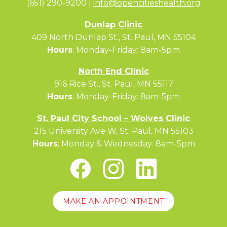
(651) 290-9200 |
info@opencitieshealth.org
Dunlap Clinic
409 North Dunlap St., St. Paul, MN 55104
Hours
: Monday-Friday: 8am-5pm
North End Clinic
916 Rice St., St. Paul, MN 55117
Hours
: Monday-Friday: 8am-5pm
St. Paul City School – Wolves Clinic
215 University Ave W, St. Paul, MN 55103
Hours
: Monday & Wednesday: 8am-5pm
MAKE AN APPOINTMENT