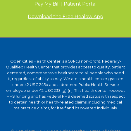
Pay My Bill
|
Patient Portal
Download the Free Healow App
Open Cities Health Center is a 501-c3 non-profit, Federally-
Qualified Health Center that provides access to quality, patient
centered, comprehensive healthcare to all people who need
it, regardless of ability to pay. We are a health center grantee
under 42 USC 245b and a deemed Public Health Service
employee under 42 USC 233 (g)-(n). This health center receives
HHS funding and has Federal PHS deemed status with respect
to certain health or health-related claims, including medical
malpractice claims, for itself and its covered individuals.
© Copyright 2026 Open Cities Health Center. All Rights