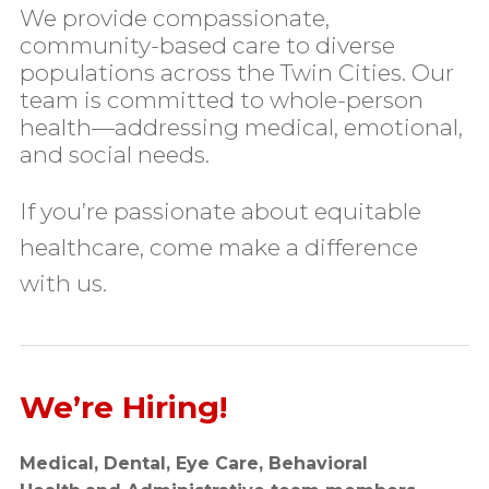
We provide compassionate,
community-based care to diverse
populations across the Twin Cities. Our
team is committed to whole-person
health—addressing medical, emotional,
and social needs.
If you’re passionate about equitable
healthcare, come make a difference
with us.
We’re Hiring!
Medical, Dental, Eye Care, Behavioral