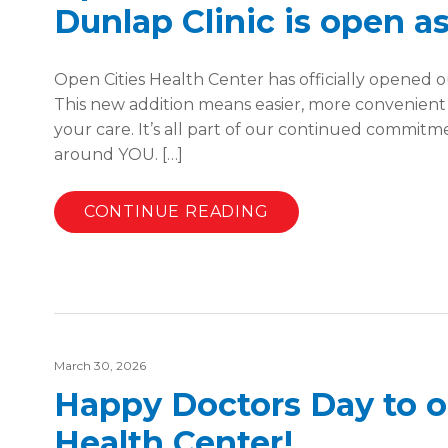
Dunlap Clinic is open as
Open Cities Health Center has officially opened ou
This new addition means easier, more convenient
your care. It’s all part of our continued commit
around YOU. […]
CONTINUE READING
March 30, 2026
Happy Doctors Day to ou
Health Center!