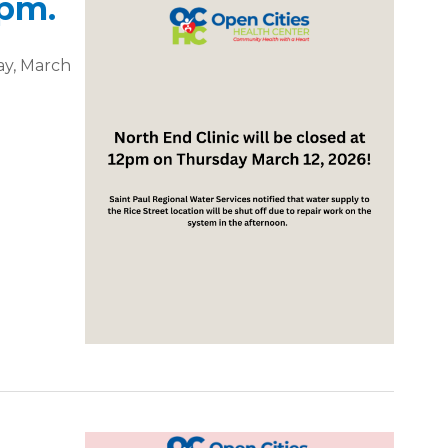
0pm.
ay, March