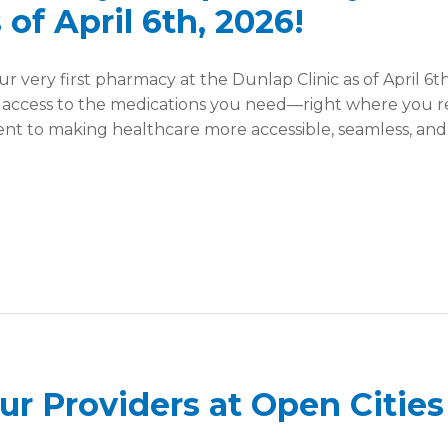
 of April 6th, 2026!
r very first pharmacy at the Dunlap Clinic as of April 6th
 access to the medications you need—right where you r
ment to making healthcare more accessible, seamless, an
r Providers at Open Cities