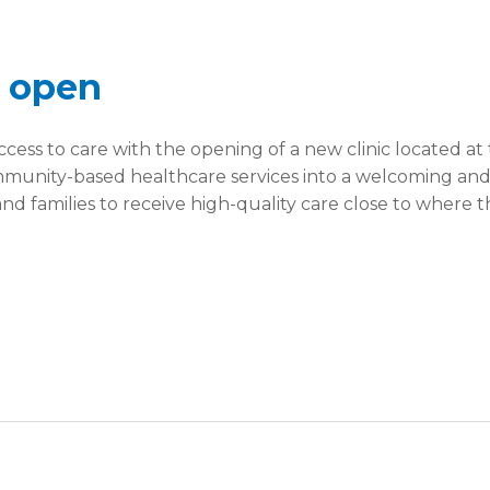
y open
cess to care with the opening of a new clinic located a
community-based healthcare services into a welcoming an
and families to receive high-quality care close to where t