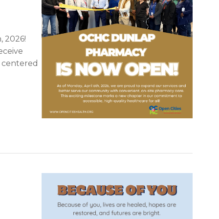
, 2026!
eceive
d centered