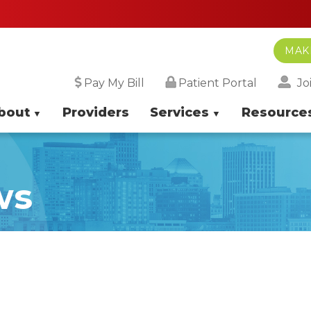
Sa
MAK
Jo
Pay My Bill
Patient Portal
bout
Providers
Services
Resource
ws