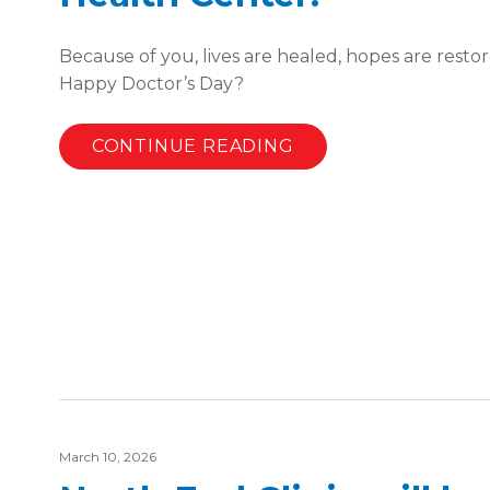
Because of you, lives are healed, hopes are restor
Happy Doctor’s Day?
CONTINUE READING
March 10, 2026