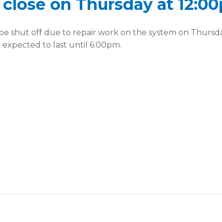
e close on Thursday at 12:0
l be shut off due to repair work on the system on Thursd
d expected to last until 6:00pm.