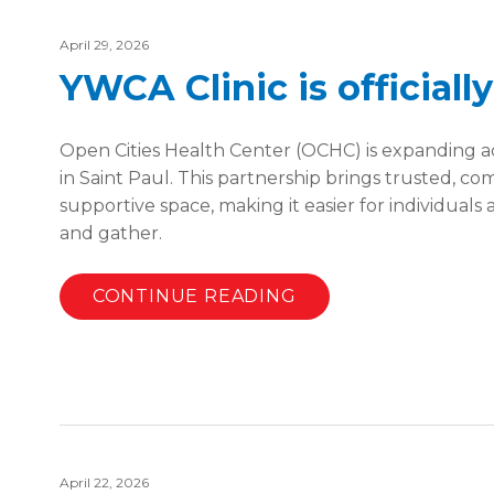
April 29, 2026
YWCA Clinic is officiall
Open Cities Health Center (OCHC) is expanding ac
in Saint Paul. This partnership brings trusted, 
supportive space, making it easier for individuals 
and gather.
CONTINUE READING
April 22, 2026