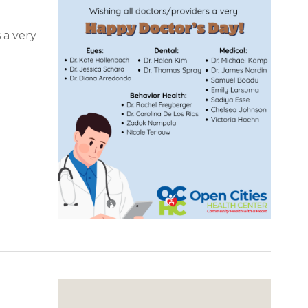
 a very