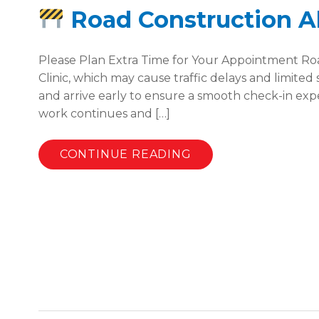
Road Construction Ale
Please Plan Extra Time for Your Appointment Road
Clinic, which may cause traffic delays and limited
and arrive early to ensure a smooth check-in exp
work continues and […]
CONTINUE READING