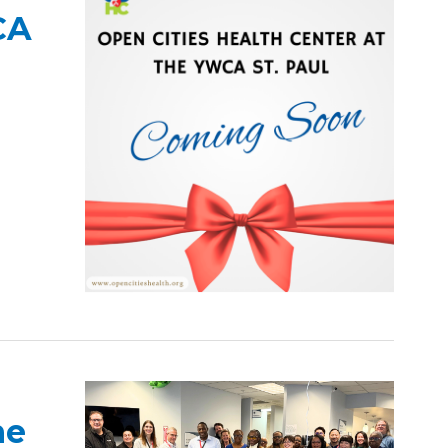
CA
he