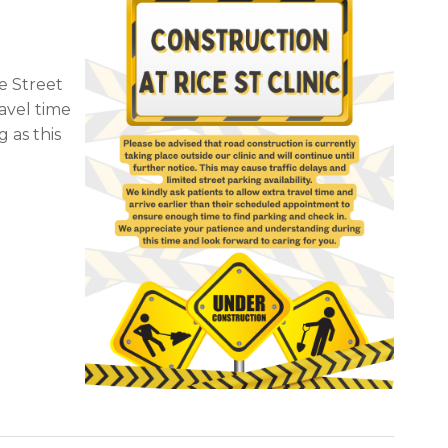
e Street
ravel time
 as this