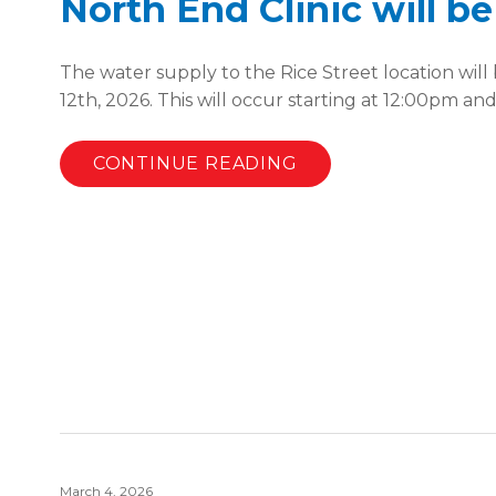
North End Clinic will b
The water supply to the Rice Street location wil
12th, 2026. This will occur starting at 12:00pm an
CONTINUE READING
March 4, 2026