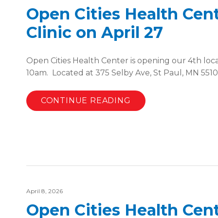
Open Cities Health Cen
Clinic on April 27
Open Cities Health Center is opening our 4th loc
10am. Located at 375 Selby Ave, St Paul, MN 551
CONTINUE READING
April 8, 2026
Open Cities Health Cent