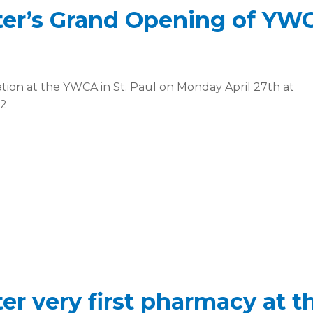
ter’s Grand Opening of YW
ation at the YWCA in St. Paul on Monday April 27th at
02
er very first pharmacy at t