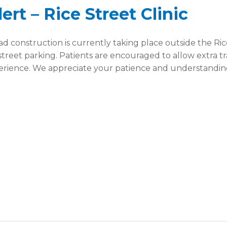
rt – Rice Street Clinic
 construction is currently taking place outside the Ric
 street parking. Patients are encouraged to allow extra t
erience. We appreciate your patience and understanding