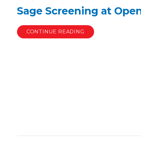
Sage Screening at Open 
CONTINUE READING