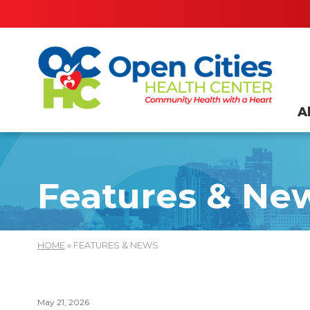
A
Features & Ne
HOME
» FEATURES & NEWS
May 21, 2026