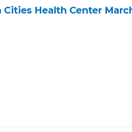
Cities Health Center March