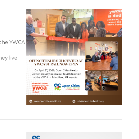
t the YWCA
d
hey live