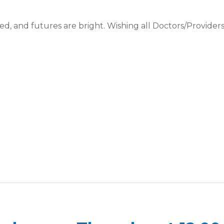
ed, and futures are bright. Wishing all Doctors/Providers