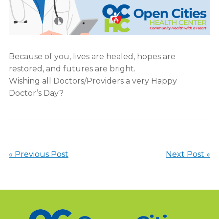
Because of you, lives are healed, hopes are
restored, and futures are bright.
Wishing all Doctors/Providers a very Happy
Doctor’s Day?
« Previous Post
Next Post »