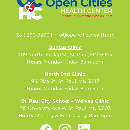
(651) 290-9200 |
info@opencitieshealth.org
Dunlap Clinic
409 North Dunlap St., St. Paul, MN 55104
Hours
: Monday-Friday: 8am-5pm
North End Clinic
916 Rice St., St. Paul, MN 55117
Hours
: Monday-Friday: 8am-5pm
St. Paul City School – Wolves Clinic
215 University Ave W, St. Paul, MN 55103
Hours
: Monday & Wednesday: 8am-5pm