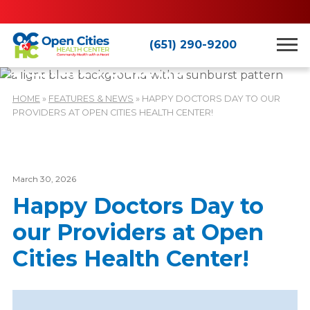
(651) 290-9200
Features & News
HOME
»
FEATURES & NEWS
»
HAPPY DOCTORS DAY TO OUR
PROVIDERS AT OPEN CITIES HEALTH CENTER!
March 30, 2026
Happy Doctors Day to
our Providers at Open
Cities Health Center!