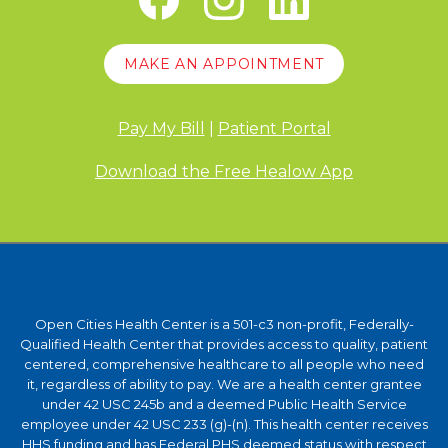
MAKE AN APPOINTMENT
Pay My Bill
|
Patient Portal
Download the Free Healow App
Open Cities Health Center is a 501-c3 non-profit, Federally-
Qualified Health Center that provides access to quality, patient
centered, comprehensive healthcare to all people who need
it, regardless of ability to pay. We are a health center grantee
under 42 USC 245b and a deemed Public Health Service
employee under 42 USC 233 (g)-(n). This health center receives
HHS funding and has Federal PHS deemed status with respect