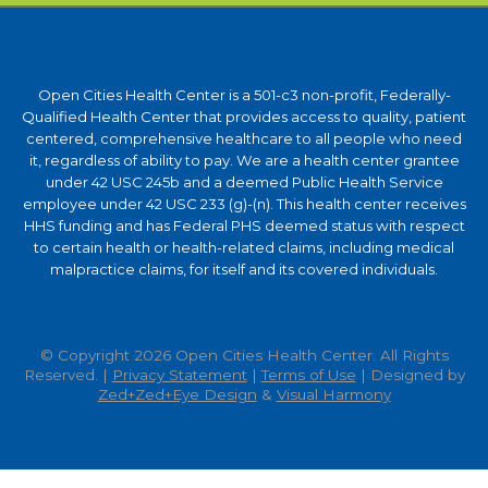
Open Cities Health Center is a 501-c3 non-profit, Federally-
Qualified Health Center that provides access to quality, patient
centered, comprehensive healthcare to all people who need
it, regardless of ability to pay. We are a health center grantee
under 42 USC 245b and a deemed Public Health Service
employee under 42 USC 233 (g)-(n). This health center receives
HHS funding and has Federal PHS deemed status with respect
to certain health or health-related claims, including medical
malpractice claims, for itself and its covered individuals.
© Copyright 2026 Open Cities Health Center. All Rights
Reserved. |
Privacy Statement
|
Terms of Use
| Designed by
Zed+Zed+Eye Design
&
Visual Harmony