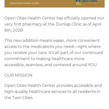
Open Cities Health Center has officially opened our
very first pharmacy at the Dunlap Clinic as of April
6th, 2026!
This new addition means easier, more convenient
access to the medications you need—right where
you receive your care. It’s all part of our continued
commitment to making healthcare more
accessible, seamless, and centered around YOU.
OUR MISSION
Open Cities Health Center provides accessible and
high-quality healthcare services to all residents in
the Twin Cities.