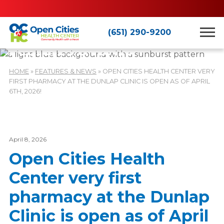
(651) 290-9200
Features & News
HOME
»
FEATURES & NEWS
»
OPEN CITIES HEALTH CENTER VERY
FIRST PHARMACY AT THE DUNLAP CLINIC IS OPEN AS OF APRIL
6TH, 2026!
April 8, 2026
Open Cities Health
Center very first
pharmacy at the Dunlap
Clinic is open as of April