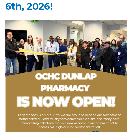
6th, 2026!