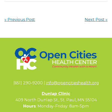
« Previous Post
Next Post »
(651) 290-9200 |
info@opencitieshealth.org
Dunlap Clinic
409 North Dunlap St., St. Paul, MN 55104
Hours
: Monday-Friday: 8am-5pm