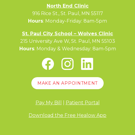
North End Clinic
916 Rice St., St. Paul, MN 55117
Hours
: Monday-Friday: 8am-5pm
St. Paul City School – Wolves Clinic
215 University Ave W, St. Paul, MN 55103
Hours
: Monday & Wednesday: 8am-5pm
MAKE AN APPOINTMENT
Pay My Bill
|
Patient Portal
Download the Free Healow App