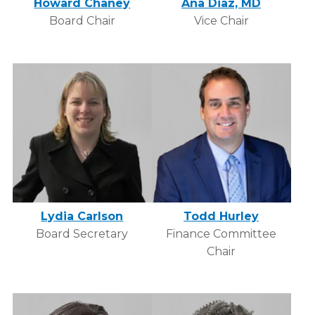
Howard Chaney
Ana Diaz, MD
Board Chair
Vice Chair
Lydia Carlson
Todd Hurley
Board Secretary
Finance Committee
Chair