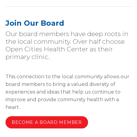
Join Our Board
Our board members have deep roots in
the local community. Over half choose
Open Cities Health Center as their
primary clinic.
This connection to the local community allows our
board members to bring a valued diversity of
experiences and ideas that help us continue to
improve and provide community health with a
heart.
BECOME A BOARD MEMBER