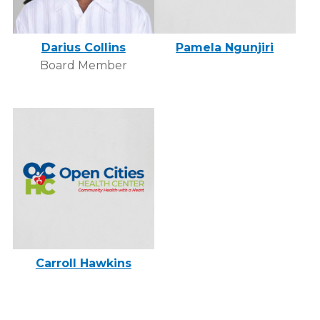
Darius Collins
Pamela Ngunjiri
Board Member
Carroll Hawkins