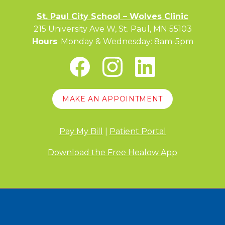
St. Paul City School – Wolves Clinic
215 University Ave W, St. Paul, MN 55103
Hours
: Monday & Wednesday: 8am-5pm
MAKE AN APPOINTMENT
Pay My Bill
|
Patient Portal
Download the Free Healow App