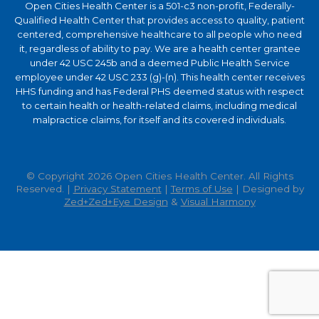
Open Cities Health Center is a 501-c3 non-profit, Federally-
Qualified Health Center that provides access to quality, patient
centered, comprehensive healthcare to all people who need
it, regardless of ability to pay. We are a health center grantee
under 42 USC 245b and a deemed Public Health Service
employee under 42 USC 233 (g)-(n). This health center receives
HHS funding and has Federal PHS deemed status with respect
to certain health or health-related claims, including medical
malpractice claims, for itself and its covered individuals.
© Copyright 2026 Open Cities Health Center. All Rights
Reserved. |
Privacy Statement
|
Terms of Use
| Designed by
Zed+Zed+Eye Design
&
Visual Harmony