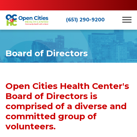
(651) 290-9200
Board of Directors
Open Cities Health Center's
Board of Directors is
comprised of a diverse and
committed group of
volunteers.