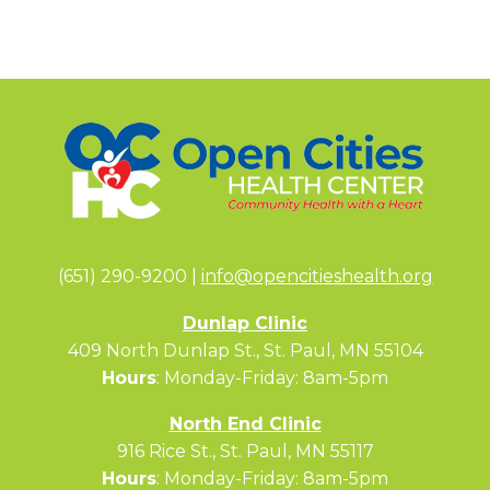
(651) 290-9200 |
info@opencitieshealth.org
Dunlap Clinic
409 North Dunlap St., St. Paul, MN 55104
Hours
: Monday-Friday: 8am-5pm
North End Clinic
916 Rice St., St. Paul, MN 55117
Hours
: Monday-Friday: 8am-5pm