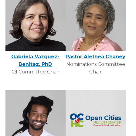
Gabriela Vazquez-
Pastor Alethea Chaney
Benitez, PhD
Nominations Committee
QI Committee Chair
Chair