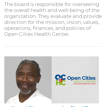
The board is responsible for overseeing
the overall health and well-being of the
organization. They evaluate and provide
direction for the mission, vision, values,
operations, finances, and policies of
Open Cities Health Center.