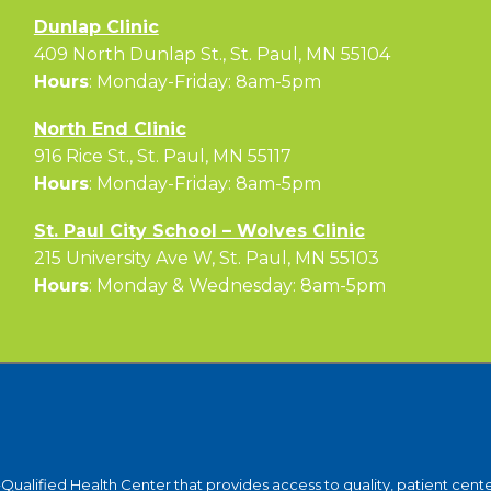
Dunlap Clinic
409 North Dunlap St., St. Paul, MN 55104
Hours
: Monday-Friday: 8am-5pm
North End Clinic
916 Rice St., St. Paul, MN 55117
Hours
: Monday-Friday: 8am-5pm
St. Paul City School – Wolves Clinic
215 University Ave W, St. Paul, MN 55103
Hours
: Monday & Wednesday: 8am-5pm
y-Qualified Health Center that provides access to quality, patient ce