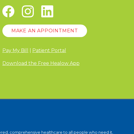
MAKE AN APPOINTMENT
Pay My Bill
|
Patient Portal
Download the Free Healow App
ntered, comprehensive healthcare to all people who need it,