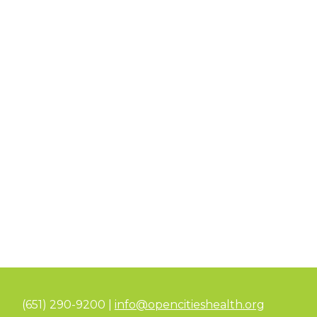
(651) 290-9200 |
info@opencitieshealth.org