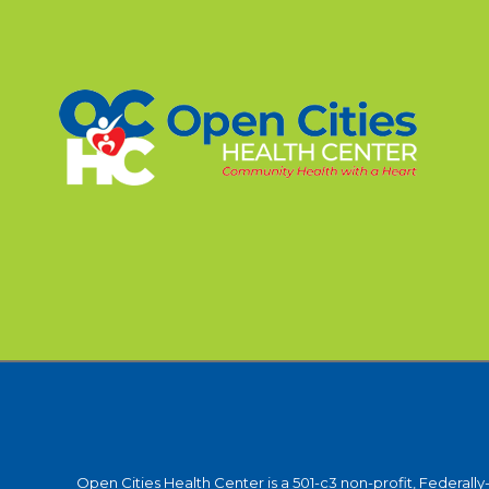
Open Cities Health Center is a 501-c3 non-profit, Federall