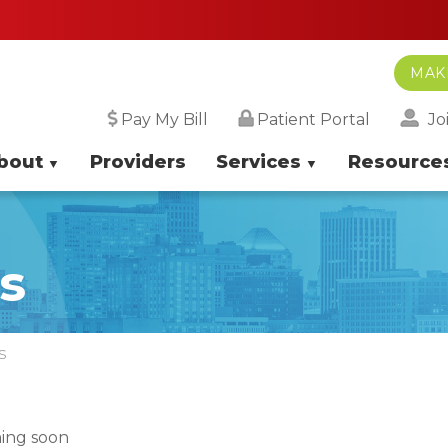
MAK
Jo
Pay My Bill
Patient Portal
bout
Providers
Services
Resource
s
S
ing soon