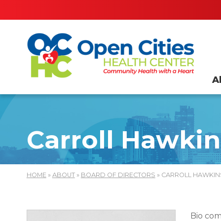
A
Carroll Hawkin
HOME
»
ABOUT
»
BOARD OF DIRECTORS
» CARROLL HAWKIN
Bio com