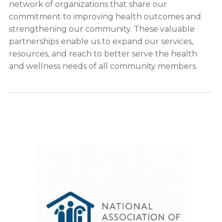
network of organizations that share our
commitment to improving health outcomes and
strengthening our community. These valuable
partnerships enable us to expand our services,
resources, and reach to better serve the health
and wellness needs of all community members.