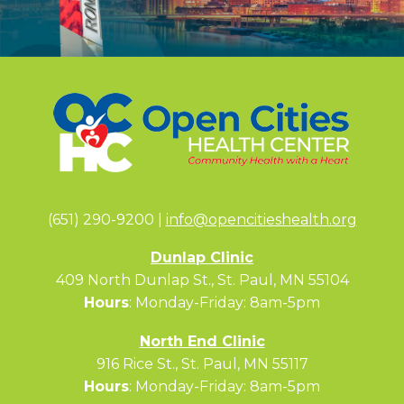
(651) 290-9200 |
info@opencitieshealth.org
Dunlap Clinic
409 North Dunlap St., St. Paul, MN 55104
Hours
: Monday-Friday: 8am-5pm
North End Clinic
916 Rice St., St. Paul, MN 55117
Hours
: Monday-Friday: 8am-5pm