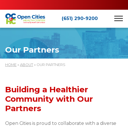
(651) 290-9200
Our Partners
HOME
»
ABOUT
» OUR PARTNERS
Building a Healthier
Community with Our
Partners
Open Cities is proud to collaborate with a diverse