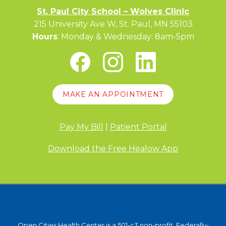
St. Paul City School – Wolves Clinic
215 University Ave W, St. Paul, MN 55103
Hours
: Monday & Wednesday: 8am-5pm
MAKE AN APPOINTMENT
Pay My Bill
|
Patient Portal
Download the Free Healow App
Open Cities Health Center is a 501-c3 non-profit, Federally-