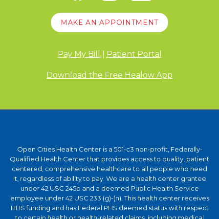
MAKE AN APPOINTMENT
Pay My Bill
|
Patient Portal
Download the Free Healow App
Open Cities Health Center is a 501-c3 non-profit, Federally-
Qualified Health Center that provides access to quality, patient
centered, comprehensive healthcare to all people who need
it, regardless of ability to pay. We are a health center grantee
under 42 USC 245b and a deemed Public Health Service
employee under 42 USC 233 (g)-(n). This health center receives
HHS funding and has Federal PHS deemed status with respect
to certain health or health-related claims, including medical