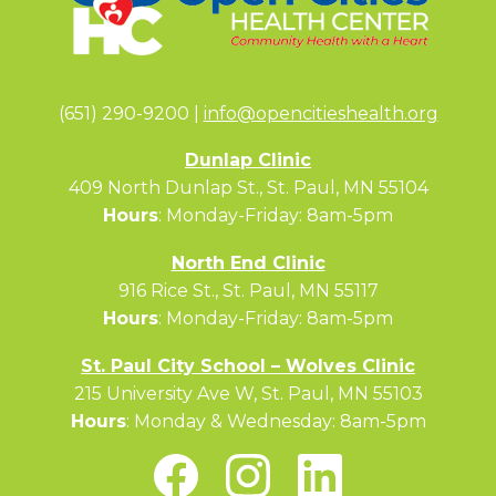
(651) 290-9200 |
info@opencitieshealth.org
Dunlap Clinic
409 North Dunlap St., St. Paul, MN 55104
Hours
: Monday-Friday: 8am-5pm
North End Clinic
916 Rice St., St. Paul, MN 55117
Hours
: Monday-Friday: 8am-5pm
St. Paul City School – Wolves Clinic
215 University Ave W, St. Paul, MN 55103
Hours
: Monday & Wednesday: 8am-5pm