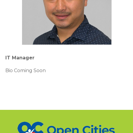
IT Manager
Bio Coming Soon