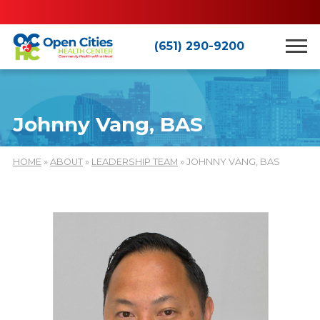
(651) 290-9200
Johnny Vang, BAS
HOME
»
ABOUT
»
LEADERSHIP TEAM
» JOHNNY VANG, BAS