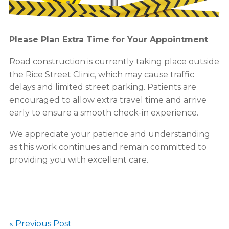
Please Plan Extra Time for Your Appointment
Road construction is currently taking place outside
the Rice Street Clinic, which may cause traffic
delays and limited street parking. Patients are
encouraged to allow extra travel time and arrive
early to ensure a smooth check-in experience.
We appreciate your patience and understanding
as this work continues and remain committed to
providing you with excellent care.
« Previous Post