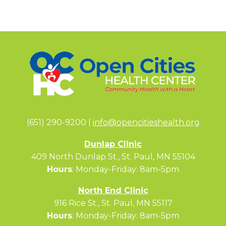
(651) 290-9200 |
info@opencitieshealth.org
Dunlap Clinic
409 North Dunlap St., St. Paul, MN 55104
Hours
: Monday-Friday: 8am-5pm
North End Clinic
916 Rice St., St. Paul, MN 55117
Hours
: Monday-Friday: 8am-5pm