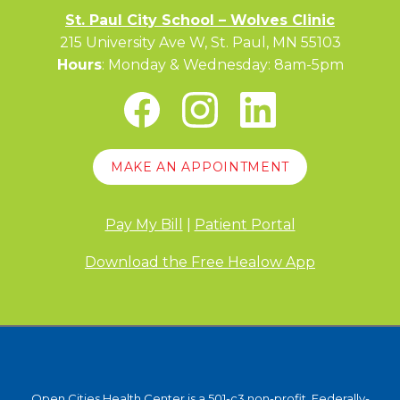
St. Paul City School – Wolves Clinic
215 University Ave W, St. Paul, MN 55103
Hours
: Monday & Wednesday: 8am-5pm
MAKE AN APPOINTMENT
Pay My Bill
|
Patient Portal
Download the Free Healow App
Open Cities Health Center is a 501-c3 non-profit, Federally-