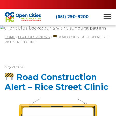
(651) 290-9200
Features & News
HOME
»
FEATURES & NEWS
»
ROAD CONSTRUCTION ALERT –
RICE STREET CLINIC
May 21, 2026
Road Construction
Alert – Rice Street Clinic