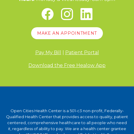
MAKE AN APPOINTMENT
Pay My Bill
|
Patient Portal
Download the Free Healow App
Open Cities Health Center is a 501-c3 non-profit, Federally-
Qualified Health Center that provides access to quality, patient
centered, comprehensive healthcare to all people who need
it, regardless of ability to pay. We are a health center grantee