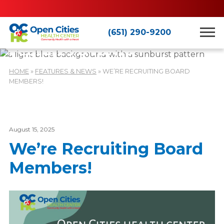
(651) 290-9200
Features & News
HOME
»
FEATURES & NEWS
»
WE’RE RECRUITING BOARD
MEMBERS!
August 15, 2025
We’re Recruiting Board
Members!