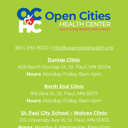
(651) 290-9200 |
info@opencitieshealth.org
Dunlap Clinic
409 North Dunlap St., St. Paul, MN 55104
Hours
: Monday-Friday: 8am-5pm
North End Clinic
916 Rice St., St. Paul, MN 55117
Hours
: Monday-Friday: 8am-5pm
St. Paul City School – Wolves Clinic
215 University Ave W, St. Paul, MN 55103
Hours
: Monday & Wednesday: 8am-5pm