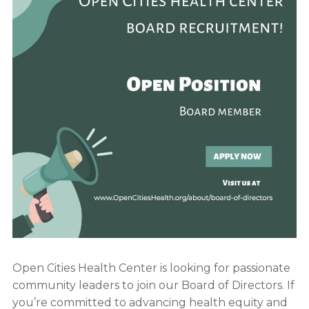
Open Cities Health Center is looking for passionate
community leaders to join our Board of Directors. If
you’re committed to advancing health equity and