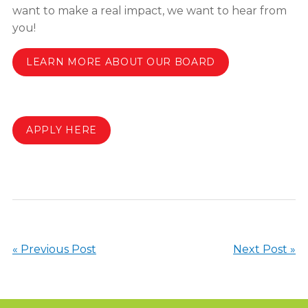
want to make a real impact, we want to hear from
you!
LEARN MORE ABOUT OUR BOARD
APPLY HERE
« Previous Post
Next Post »