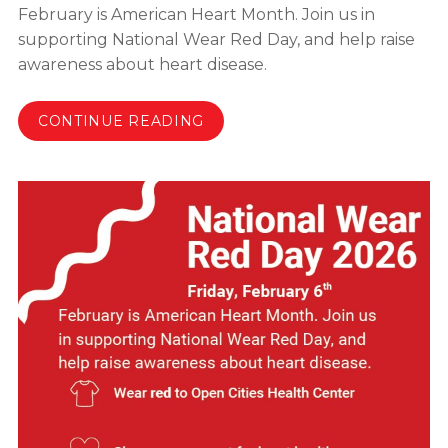
February is American Heart Month. Join us in
supporting National Wear Red Day, and help raise
awareness about heart disease.
CONTINUE READING