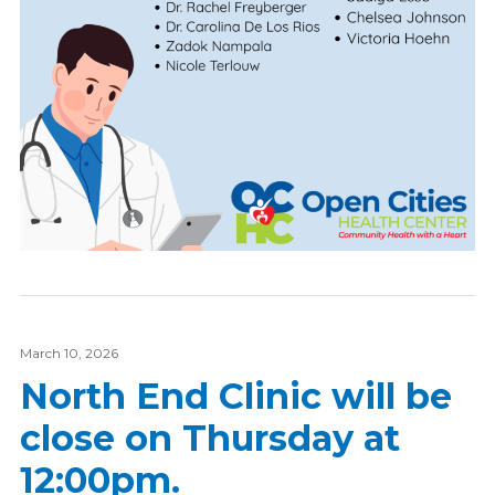
March 10, 2026
North End Clinic will be
close on Thursday at
12:00pm.