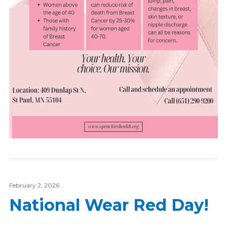
February 2, 2026
National Wear Red Day!