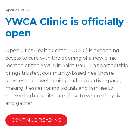
April 29, 2026
YWCA Clinic is officially
open
Open Cities Health Center (OCHC) is expanding
access to care with the opening of a new clinic
located at the YWCA in Saint Paul. This partnership
brings trusted, community-based healthcare
services into a welcoming and supportive space,
making it easier for individuals and families to
receive high-quality care close to where they live
and gather.
CONTINUE READING