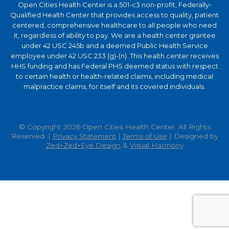
Open Cities Health Center is a 501-c3 non-profit, Federally-
Qualified Health Center that provides access to quality, patient
centered, comprehensive healthcare to all people who need
it, regardless of ability to pay. We are a health center grantee
under 42 USC 245b and a deemed Public Health Service
employee under 42 USC 233 (g)-(n). This health center receives
HHS funding and has Federal PHS deemed status with respect
to certain health or health-related claims, including medical
malpractice claims, for itself and its covered individuals.
© Copyright 2026 Open Cities Health Center. All Rights
Reserved. |
Privacy Statement
|
Terms of Use
| Designed by
Zed+Zed+Eye Design
&
Visual Harmony