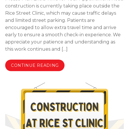
construction is currently taking place outside the
Rice Street Clinic, which may cause traffic delays
and limited street parking. Patients are
encouraged to allow extra travel time and arrive
early to ensure a smooth check-in experience. We
appreciate your patience and understanding as
this work continues and […]
CONTINUE READING