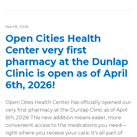
April 8, 2026
Open Cities Health
Center very first
pharmacy at the Dunlap
Clinic is open as of April
6th, 2026!
Open Cities Health Center has officially opened our
very first pharmacy at the Dunlap Clinic as of April
6th, 2026! This new addition means easier, more
convenient access to the medications you need—
right where you receive your care. It’s all part of