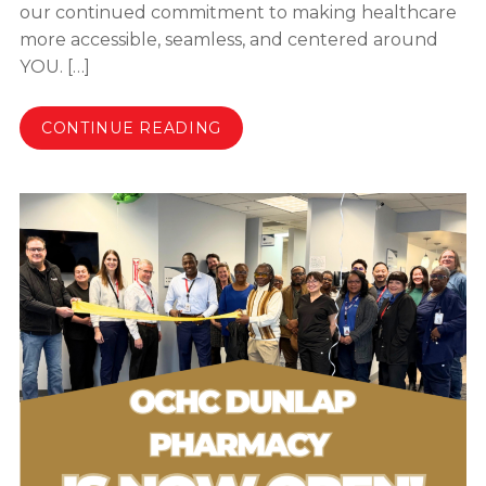
our continued commitment to making healthcare
more accessible, seamless, and centered around
YOU. […]
CONTINUE READING