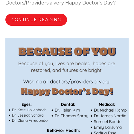
Doctors/Providers a very Happy Doctor’s Day?
CONTINUE READING