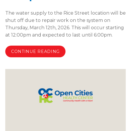
The water supply to the Rice Street location will be
shut off due to repair work on the system on
Thursday, March 12th, 2026. This will occur starting
at 12:00pm and expected to last until 6:00pm.
CONTINUE READING