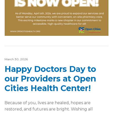
March 30, 2026
Happy Doctors Day to
our Providers at Open
Cities Health Center!
Because of you, lives are healed, hopes are
restored, and futures are bright. Wishing all