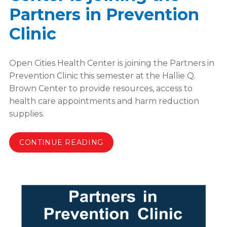
Partners in Prevention
Clinic
Open Cities Health Center is joining the Partners in
Prevention Clinic this semester at the Hallie Q.
Brown Center to provide resources, access to
health care appointments and harm reduction
supplies.
CONTINUE READING