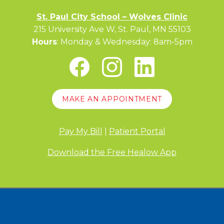
St. Paul City School – Wolves Clinic
215 University Ave W, St. Paul, MN 55103
Hours
: Monday & Wednesday: 8am-5pm
MAKE AN APPOINTMENT
Pay My Bill
|
Patient Portal
Download the Free Healow App