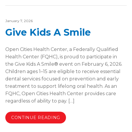
January 7, 2026
Give Kids A Smile
Open Cities Health Center, a Federally Qualified
Health Center (FQHC), is proud to participate in
the Give Kids A Smile® event on February 6, 2026.
Children ages 1–15 are eligible to receive essential
dental services focused on prevention and early
treatment to support lifelong oral health. As an
FQHC, Open Cities Health Center provides care
regardless of ability to pay. […]
CONTINUE READING