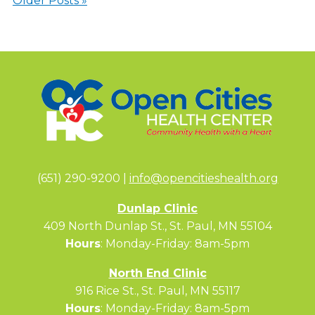
Older Posts »
(651) 290-9200 |
info@opencitieshealth.org
Dunlap Clinic
409 North Dunlap St., St. Paul, MN 55104
Hours
: Monday-Friday: 8am-5pm
North End Clinic
916 Rice St., St. Paul, MN 55117
Hours
: Monday-Friday: 8am-5pm