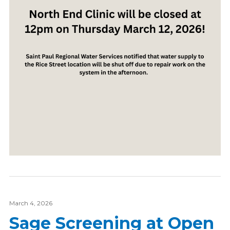
March 4, 2026
Sage Screening at Open