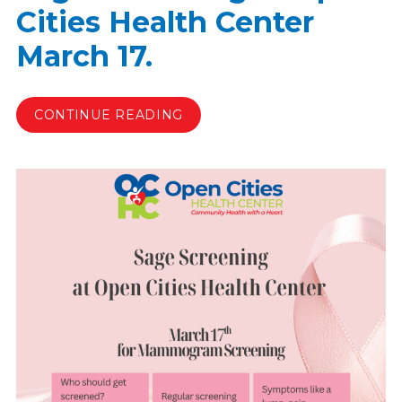
Cities Health Center
March 17.
CONTINUE READING