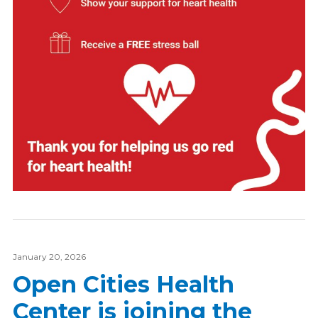
January 20, 2026
Open Cities Health
Center is joining the