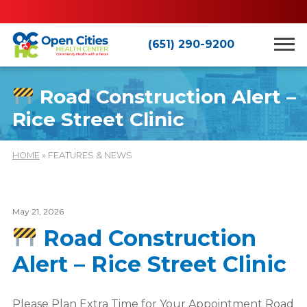
(651) 290-9200
Road Construction Alert –
Rice Street Clinic
HOME
» FEATURES & NEWS
May 21, 2026
Road Construction
Alert – Rice Street Clinic
Please Plan Extra Time for Your Appointment Road