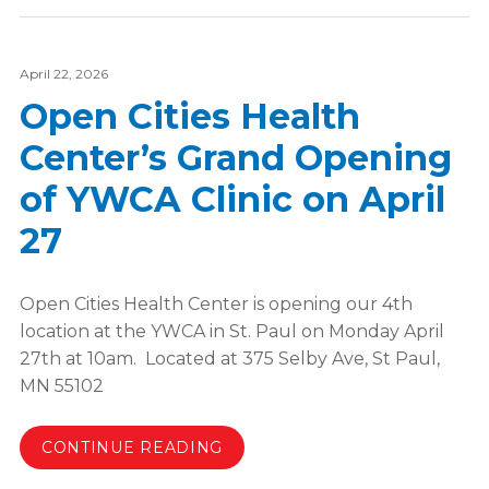
April 22, 2026
Open Cities Health
Center’s Grand Opening
of YWCA Clinic on April
27
Open Cities Health Center is opening our 4th
location at the YWCA in St. Paul on Monday April
27th at 10am. Located at 375 Selby Ave, St Paul,
MN 55102
CONTINUE READING