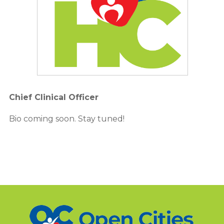
Chief Clinical Officer
Bio coming soon. Stay tuned!