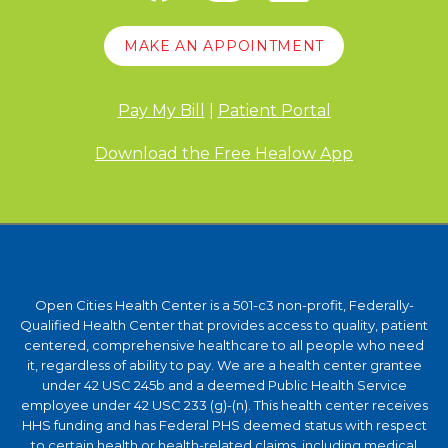
MAKE AN APPOINTMENT
Pay My Bill
|
Patient Portal
Download the Free Healow App
Open Cities Health Center is a 501-c3 non-profit, Federally-
Qualified Health Center that provides access to quality, patient
centered, comprehensive healthcare to all people who need
it, regardless of ability to pay. We are a health center grantee
under 42 USC 245b and a deemed Public Health Service
employee under 42 USC 233 (g)-(n). This health center receives
HHS funding and has Federal PHS deemed status with respect
to certain health or health-related claims, including medical