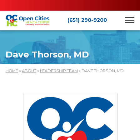
(651) 290-9200
Dave Thorson, MD
HOME
»
ABOUT
»
LEADERSHIP TEAM
» DAVE THORSON, MD