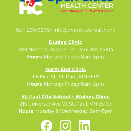
(651) 290-9200 |
info@opencitieshealth.org
Dunlap Clinic
409 North Dunlap St., St. Paul, MN 55104
Hours
: Monday-Friday: 8am-5pm
North End Clinic
916 Rice St., St. Paul, MN 55117
Hours
: Monday-Friday: 8am-5pm
St. Paul City School – Wolves Clinic
215 University Ave W, St. Paul, MN 55103
Hours
: Monday & Wednesday: 8am-5pm