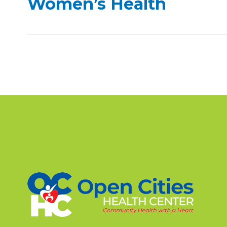
Women’s Health