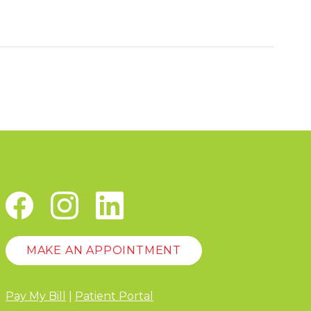
MAKE AN APPOINTMENT
Pay My Bill
|
Patient Portal