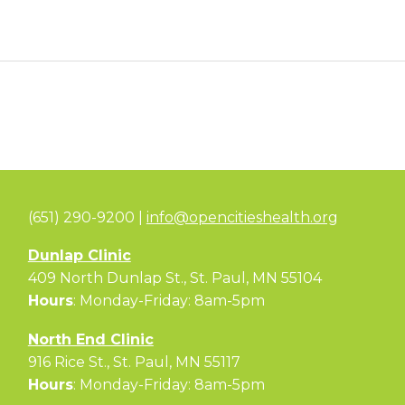
(651) 290-9200 |
info@opencitieshealth.org
Dunlap Clinic
409 North Dunlap St., St. Paul, MN 55104
Hours
: Monday-Friday: 8am-5pm
North End Clinic
916 Rice St., St. Paul, MN 55117
Hours
: Monday-Friday: 8am-5pm