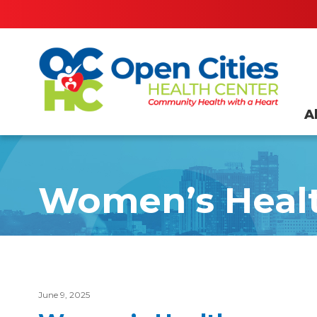
A
Women’s Heal
June 9, 2025