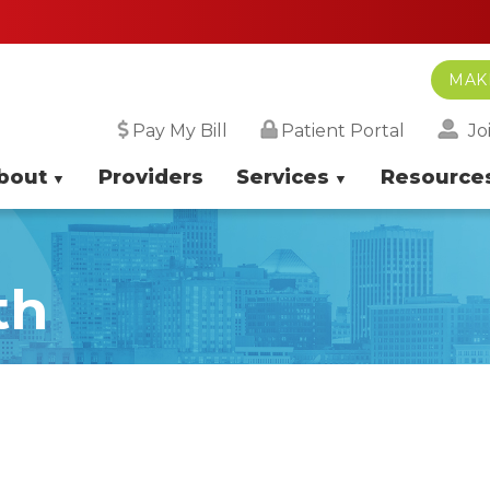
MAK
Jo
Pay My Bill
Patient Portal
bout
Providers
Services
Resource
th