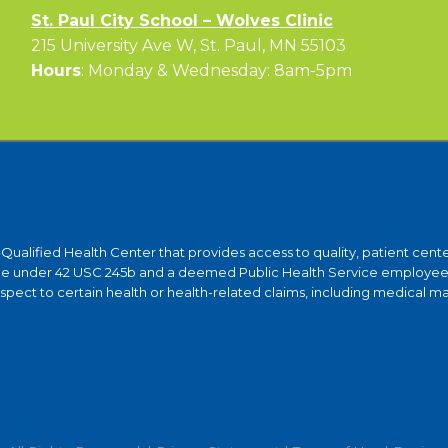
St. Paul City School – Wolves Clinic
215 University Ave W, St. Paul, MN 55103
Hours
: Monday & Wednesday: 8am-5pm
y-Qualified Health Center that provides access to quality, patient ce
ntee under 42 USC 245b and a deemed Public Health Service employee 
ct to certain health or health-related claims, including medical malpra