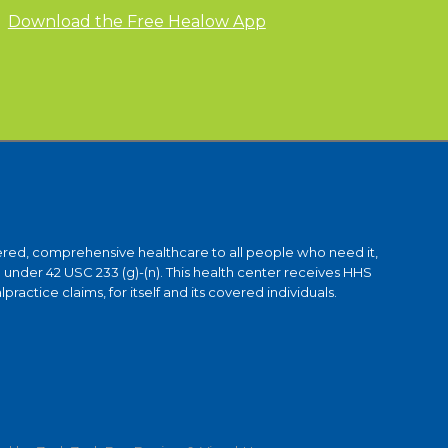
Download the Free Healow App
ntered, comprehensive healthcare to all people who need it,
under 42 USC 233 (g)-(n). This health center receives HHS
ctice claims, for itself and its covered individuals.