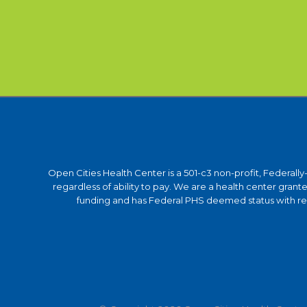
Open Cities Health Center is a 501-c3 non-profit, Federall
regardless of ability to pay. We are a health center gra
funding and has Federal PHS deemed status with respe