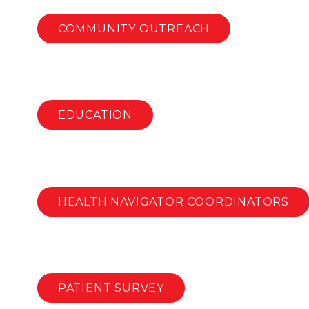
COMMUNITY OUTREACH
EDUCATION
HEALTH NAVIGATOR COORDINATORS
PATIENT SURVEY