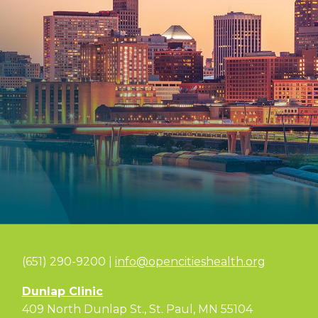
(651) 290-9200 |
info@opencitieshealth.org
Dunlap Clinic
409 North Dunlap St., St. Paul, MN 55104