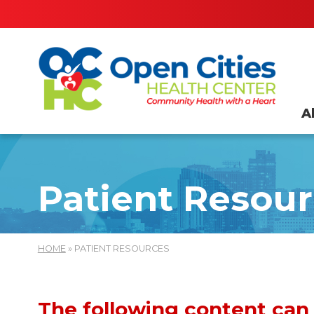
A
Patient Resou
HOME
» PATIENT RESOURCES
The following content can