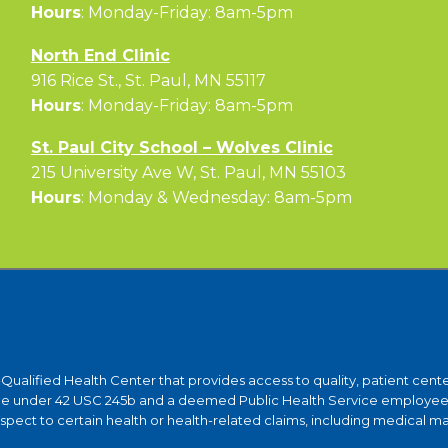
Hours
: Monday-Friday: 8am-5pm
North End Clinic
916 Rice St., St. Paul, MN 55117
Hours
: Monday-Friday: 8am-5pm
St. Paul City School – Wolves Clinic
215 University Ave W, St. Paul, MN 55103
Hours
: Monday & Wednesday: 8am-5pm
y-Qualified Health Center that provides access to quality, patient ce
ntee under 42 USC 245b and a deemed Public Health Service employee 
ct to certain health or health-related claims, including medical malpra