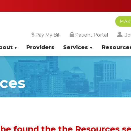
MAK
Jo
Pay My Bill
Patient Portal
bout
Providers
Services
Resource
rces
 be found the the Resources s