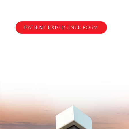
PATIENT EXPERIENCE FORM