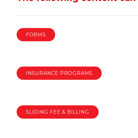
FORMS
INSURANCE PROGRAMS
SLIDING FEE & BILLING