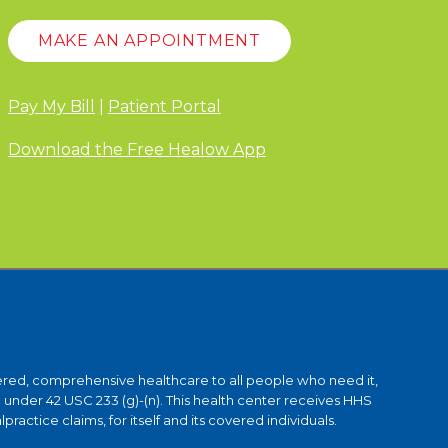
MAKE AN APPOINTMENT
Pay My Bill
|
Patient Portal
Download the Free Healow App
ntered, comprehensive healthcare to all people who need it,
under 42 USC 233 (g)-(n). This health center receives HHS
ctice claims, for itself and its covered individuals.