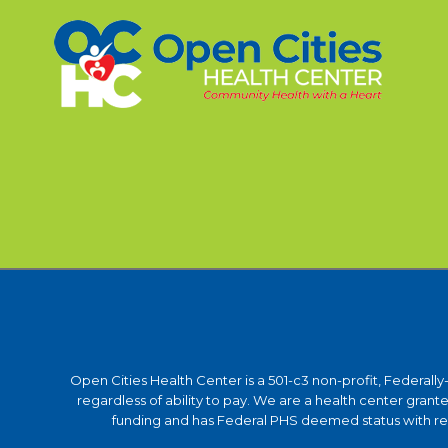
Open Cities Health Center is a 501-c3 non-profit, Federall
regardless of ability to pay. We are a health center gra
funding and has Federal PHS deemed status with respe