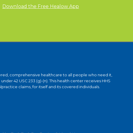
Download the Free Healow App
ntered, comprehensive healthcare to all people who need it,
under 42 USC 233 (g)-(n). This health center receives HHS
ctice claims, for itself and its covered individuals.