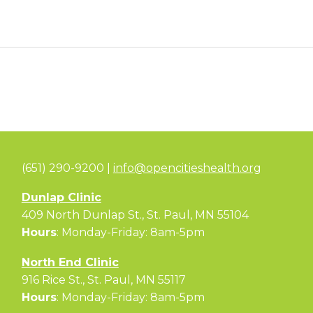
(651) 290-9200 |
info@opencitieshealth.org
Dunlap Clinic
409 North Dunlap St., St. Paul, MN 55104
Hours
: Monday-Friday: 8am-5pm
North End Clinic
916 Rice St., St. Paul, MN 55117
Hours
: Monday-Friday: 8am-5pm