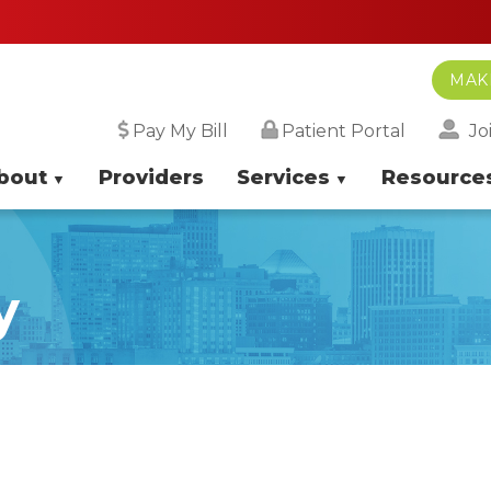
MAK
Jo
Pay My Bill
Patient Portal
bout
Providers
Services
Resource
y