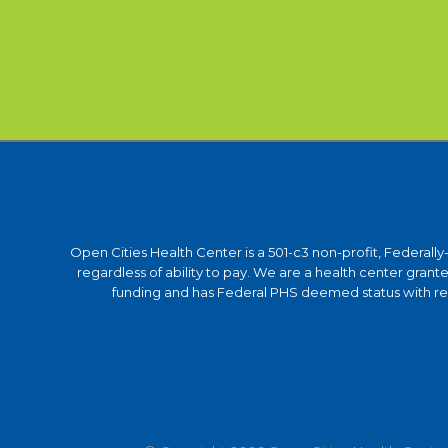
Open Cities Health Center is a 501-c3 non-profit, Federall
regardless of ability to pay. We are a health center gra
funding and has Federal PHS deemed status with respe