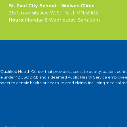
St. Paul City School – Wolves Clinic
215 University Ave W, St. Paul, MN 55103
Hours
: Monday & Wednesday: 8am-5pm
y-Qualified Health Center that provides access to quality, patient ce
ntee under 42 USC 245b and a deemed Public Health Service employee 
ct to certain health or health-related claims, including medical malpra