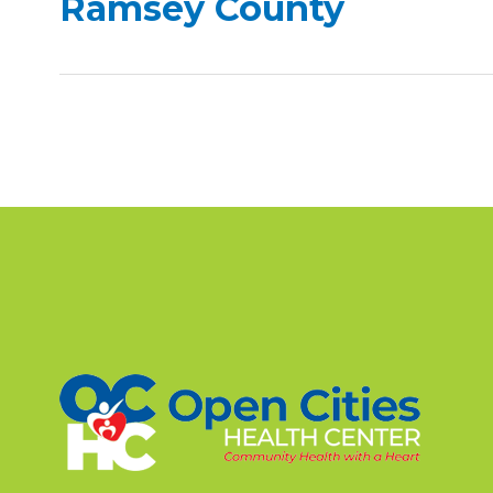
Ramsey County