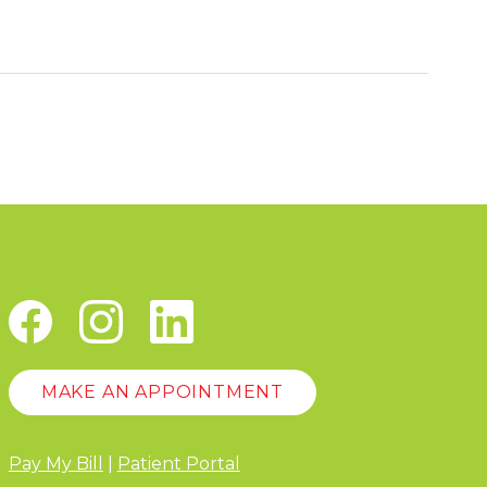
MAKE AN APPOINTMENT
Pay My Bill
|
Patient Portal