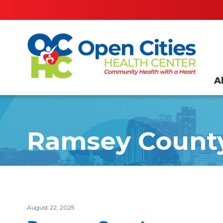
A
Ramsey Count
August 22, 2025